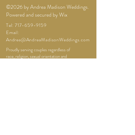
©2026 by Andrea Madison Weddings.
Powered and secured by Wix
Tel:
717-659-9159
Email: ​
Andrea@AndreaMadisonWeddings.com
Proudly serving couples regardless of
race, religion, sexual orientation and
expression. Based in Northern
Colorado.