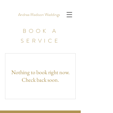
Andrea Madison Weddings
BOOK A
SERVICE
Nothing to book right now.
Check back soon.